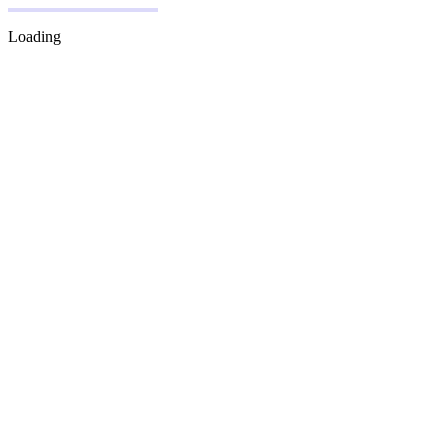
Loading