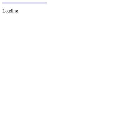
Loading