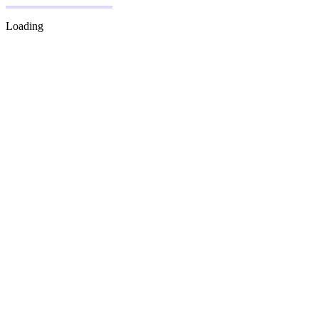
Loading