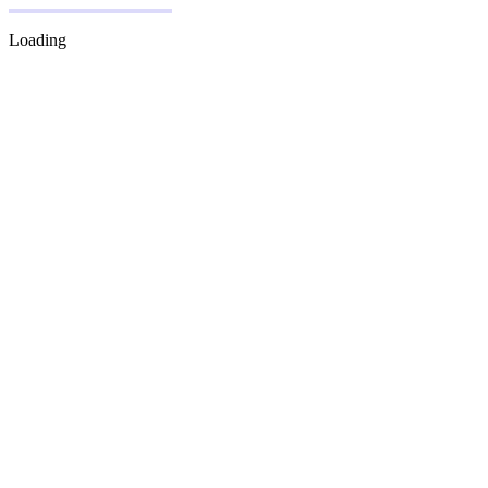
Loading